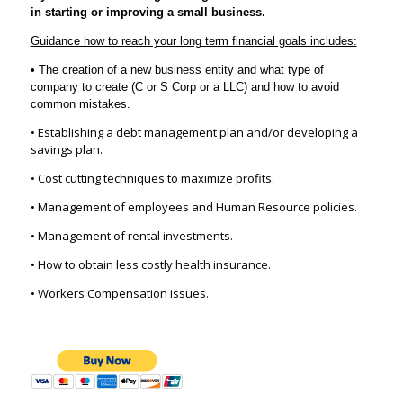
in starting or improving a small business.
Guidance how to reach your long term financial goals includes:
• The creation of a new business entity and what type of
company to create (C or S Corp or a LLC) and how to avoid
common mistakes.
• Establishing a debt management plan and/or developing a
savings plan.
• Cost cutting techniques to maximize profits.
• Management of employees and Human Resource policies.
• Management of rental investments.
• How to obtain less costly health insurance.
• Workers Compensation issues.