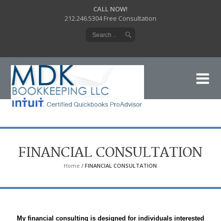
CALL NOW!
212.246.5304 Free Consultation
FINANCIAL CONSULTATION
Home
/
FINANCIAL CONSULTATION
My financial consulting is designed for individuals interested